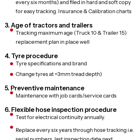
every six months) and filed in hard and soft copy
for easy tracking. Insurance & Calibration charts
3. Age of tractors and trailers
Tracking maximum age (Truck 10 & Trailer 15)
replacement plan in place well
4. Tyre procedure
Tyre specifications and brand
Change tyres at <3mm tread depth)
5. Preventive maintenance
Maintenance with job cards/service cards
6. Flexible hose inspection procedure
Test for electrical continuity annually.
Replace every six years through hose tracking i.e.
serial numbers, last inspection date next