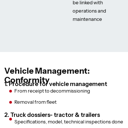
be linked with
operations and
maintenance
Vehicle Management:
Conformity
1. Procedure for vehicle management
From receipt to decommissioning
Removal from fleet
2. Truck dossiers- tractor & trailers
Specifications, model, technical inspections done