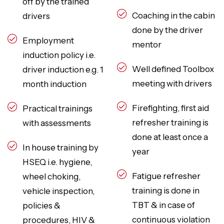
off by the trained
Coaching in the cabin
drivers
done by the driver
Employment
mentor
induction policy i.e.
Well defined Toolbox
driver induction e.g. 1
meeting with drivers
month induction
Firefighting, first aid
Practical trainings
refresher training is
with assessments
done at least once a
In house training by
year
HSEQ i.e. hygiene,
Fatigue refresher
wheel choking,
training is done in
vehicle inspection,
TBT & in case of
policies &
continuous violation
procedures, HIV &