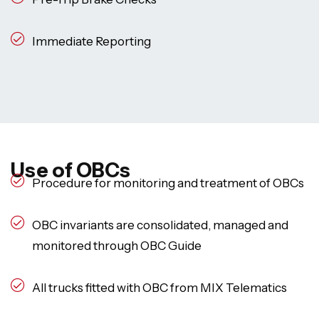
Immediate Reporting
Use of OBCs
Procedure for monitoring and treatment of OBCs
OBC invariants are consolidated, managed and
monitored through OBC Guide
All trucks fitted with OBC from MIX Telematics