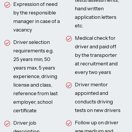
tests/assessments,
Expression of need
hand written
by the responsible
application letters
manager in case of a
etc.
vacancy
Medical check for
Driver selection
driver and paid off
requirements e.g.
by the transporter
25 years min, 50
at recruitment and
years max, 5 years
every two years
experience, driving
Driver mentor
license and class,
appointed and
reference from last
conducts driving
employer, school
tests on new drivers
certificate
Follow up on driver
Driver job
age medium and
description