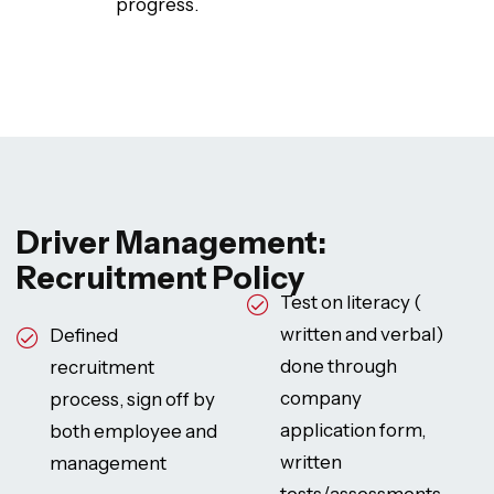
progress.
Driver Management:
Recruitment Policy
Test on literacy (
written and verbal)
Defined
done through
recruitment
company
process, sign off by
application form,
both employee and
written
management