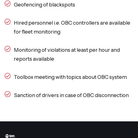
Geofencing of blackspots
Hired personnel i.e. OBC controllers are available
for fleet monitoring
Monitoring of violations at least per hour and
reports available
Toolbox meeting with topics about OBC system
Sanction of drivers in case of OBC disconnection