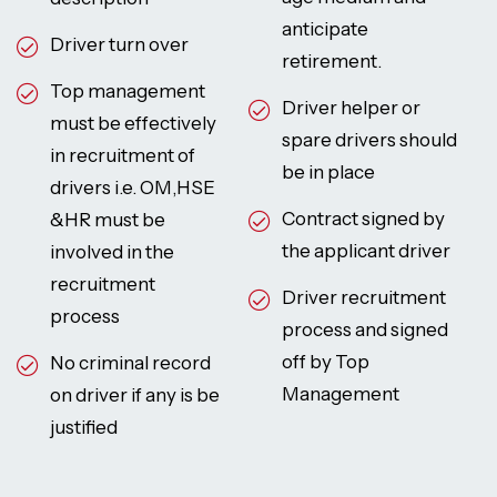
anticipate
Driver turn over
retirement.
Top management
Driver helper or
must be effectively
spare drivers should
in recruitment of
be in place
drivers i.e. OM,HSE
Contract signed by
&HR must be
the applicant driver
involved in the
recruitment
Driver recruitment
process
process and signed
off by Top
No criminal record
Management
on driver if any is be
justified