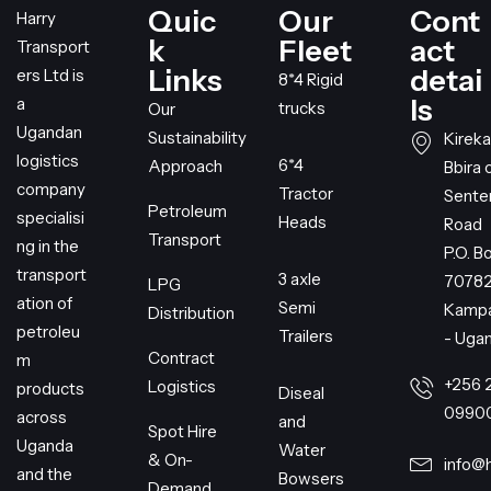
Quic
Our
Cont
Harry
k
Fleet
act
Transport
Links
detai
ers Ltd is
8*4 Rigid
ls
a
trucks
Our
Ugandan
Sustainability
Kireka
logistics
6*4
Approach
Bbira 
company
Tractor
Sent
Petroleum
specialisi
Heads
Road
Transport
ng in the
P.O. B
transport
3 axle
7078
LPG
ation of
Semi
Kampa
Distribution
petroleu
Trailers
- Uga
Contract
m
+256 
Logistics
products
Diseal
0990
across
and
Spot Hire
Uganda
Water
& On-
info@
and the
Bowsers
Demand