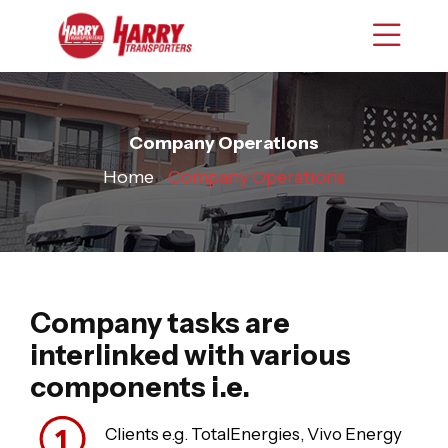
Company Operations
Home
›
Company Operations
Company tasks are
interlinked with various
components i.e.
Clients e.g. TotalEnergies, Vivo Energy