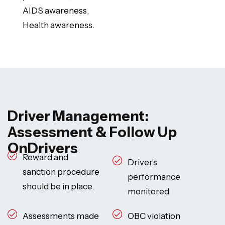
AIDS awareness,
Health awareness.
Driver Management:
Assessment & Follow Up
OnDrivers
Reward and
Driver's
sanction procedure
performance
should be in place.
monitored
Assessments made
OBC violation