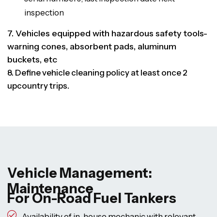
inspection
7. Vehicles equipped with hazardous safety tools-
warning cones, absorbent pads, aluminum
buckets, etc
8. Define vehicle cleaning policy at least once 2
upcountry trips.
Vehicle Management:
Maintenance
For On-Road Fuel Tankers
Availability of in-house mechanic with relevant