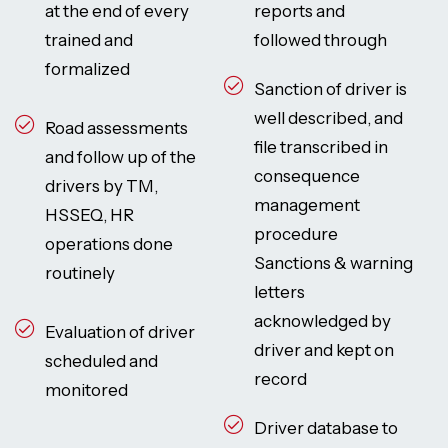
at the end of every
reports and
trained and
followed through
formalized
Sanction of driver is
well described, and
Road assessments
file transcribed in
and follow up of the
consequence
drivers by TM,
management
HSSEQ, HR
procedure
operations done
Sanctions & warning
routinely
letters
acknowledged by
Evaluation of driver
driver and kept on
scheduled and
record
monitored
Driver database to