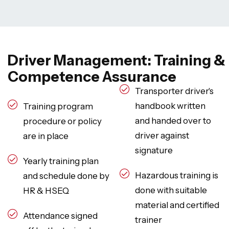
Driver Management: Training &
Competence Assurance
Transporter driver's
handbook written
Training program
and handed over to
procedure or policy
driver against
are in place
signature
Yearly training plan
Hazardous training is
and schedule done by
done with suitable
HR & HSEQ
material and certified
Attendance signed
trainer