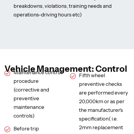
breakdowns, violations, training needs and
operations-driving hours etc)
Vehicle Management: Control
Maintenance control
Fifth wheel
procedure
preventive checks
(corrective and
are performed every
preventive
20,000km or as per
maintenance
the manufacturer's
controls)
specification( i.e.
2mm replacement
Before trip