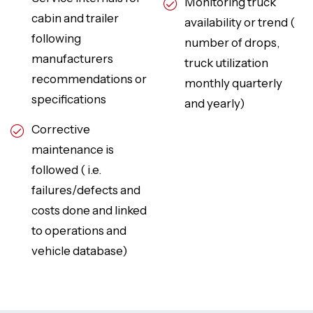
Monitoring truck
cabin and trailer
availability or trend (
following
number of drops,
manufacturers
truck utilization
recommendations or
monthly quarterly
specifications
and yearly)
Corrective
maintenance is
followed ( i.e.
failures/defects and
costs done and linked
to operations and
vehicle database)