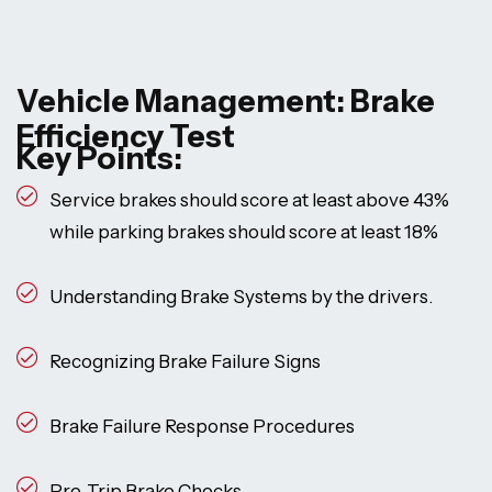
Vehicle Management: Brake
Efficiency Test
Key Points:
Service brakes should score at least above 43%
while parking brakes should score at least 18%
Understanding Brake Systems by the drivers.
Recognizing Brake Failure Signs
Brake Failure Response Procedures
Pre-Trip Brake Checks