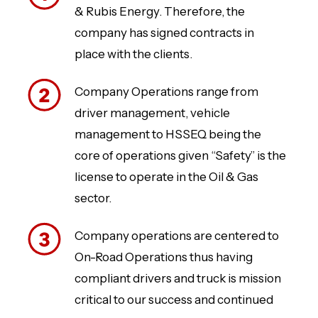
& Rubis Energy. Therefore, the
company has signed contracts in
place with the clients.
Company Operations range from
driver management, vehicle
management to HSSEQ being the
core of operations given “Safety” is the
license to operate in the Oil & Gas
sector.
Company operations are centered to
On-Road Operations thus having
compliant drivers and truck is mission
critical to our success and continued