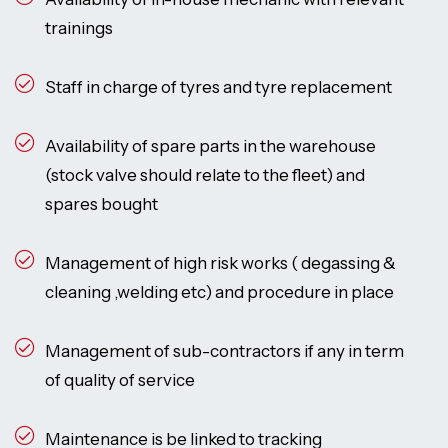
trainings
Staff in charge of tyres and tyre replacement
Availability of spare parts in the warehouse
(stock valve should relate to the fleet) and
spares bought
Management of high risk works ( degassing &
cleaning ,welding etc) and procedure in place
Management of sub-contractors if any in term
of quality of service
Maintenance is be linked to tracking