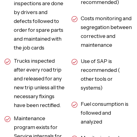
recommended)
inspections are done
by drivers and
Costs monitoring and
defects followed to
segregation between
order for spare parts
corrective and
and maintained with
maintenance
the job cards
Trucks inspected
Use of SAP is
after every road trip
recommended (
and released for any
other tools or
new trip unless all the
systems)
necessary fixings
Fuel consumption is
have been rectified.
followed and
Maintenance
analyzed
program exists for
Service internals for