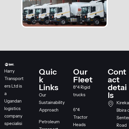
Quic
Our
Cont
Harry
k
Fleet
act
Transport
Links
detai
ers Ltd is
8*4 Rigid
ls
a
trucks
Our
Ugandan
Sustainability
Kireka
logistics
6*4
Approach
Bbira 
company
Tractor
Sent
Petroleum
specialisi
Heads
Road