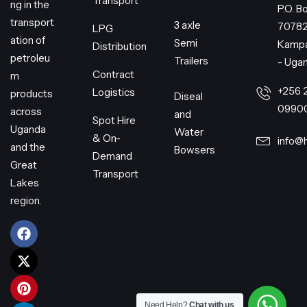
Transport
ng in the
P.O. B
transport
3 axle
7078
LPG
ation of
Semi
Kampa
Distribution
petroleu
Trailers
- Uga
Contract
m
+256 
Logistics
products
Diseal
0990
across
and
Spot Hire
Uganda
Water
& On-
info@
and the
Bowsers
Demand
Great
Transport
Lakes
region.
Need Help?
Chat with us