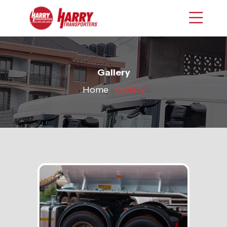
Gallery
Home
›
Gallery