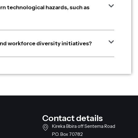
n technological hazards, such as
nd workforce diversity initiatives?
Contact details
Kireka Bbira off Sentema Road
P.O. Box 70782