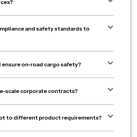
ices?
ompliance and safety standards to
 ensure on-road cargo safety?
arge-scale corporate contracts?
pt to different product requirements?