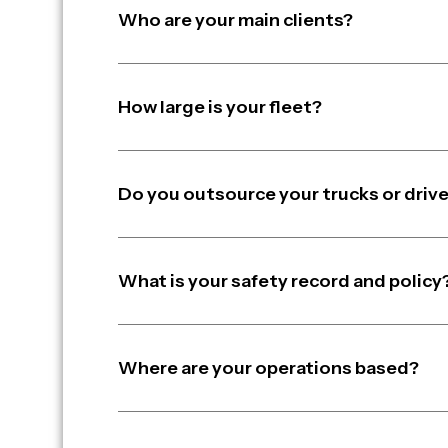
Who are your main clients?
How large is your fleet?
Do you outsource your trucks or driv
What is your safety record and policy
Where are your operations based?