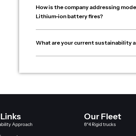
How is the company addressing moder
Lithium-ion battery fires?
What are your current sustainability a
 Links
Our Fleet
ability Approach
8*4 Rigid trucks