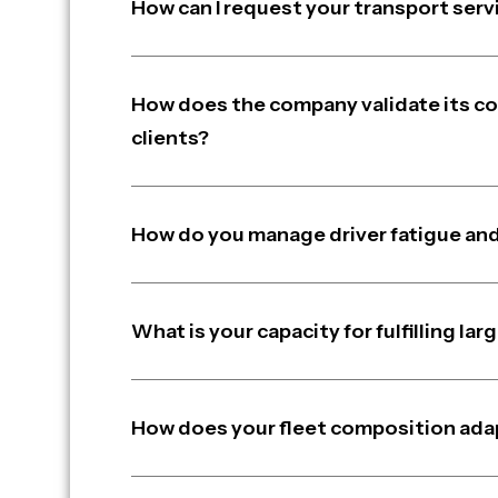
How can I request your transport serv
How does the company validate its c
clients?
How do you manage driver fatigue and
What is your capacity for fulfilling l
How does your fleet composition ada