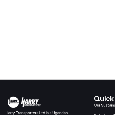
Quick
Our Sustain
Harry Transporters Ltd is a Ugandan