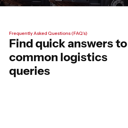
Frequently Asked Questions (FAQ's)
Find quick answers to
common logistics
queries