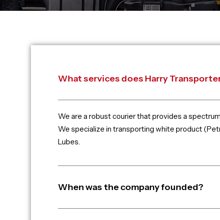
What services does Harry Transporter
We are a robust courier that provides a spectru
We specialize in transporting white product (Petr
Lubes.
When was the company founded?