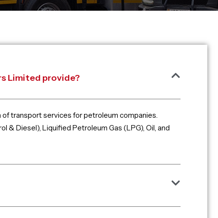
s Limited provide?
m of transport services for petroleum companies.
ol & Diesel), Liquified Petroleum Gas (LPG), Oil, and