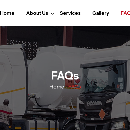
Home
About Us
Services
Gallery
FA
FAQs
Home
›
FAQs