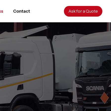
Qs
Contact
Ask for a Quote