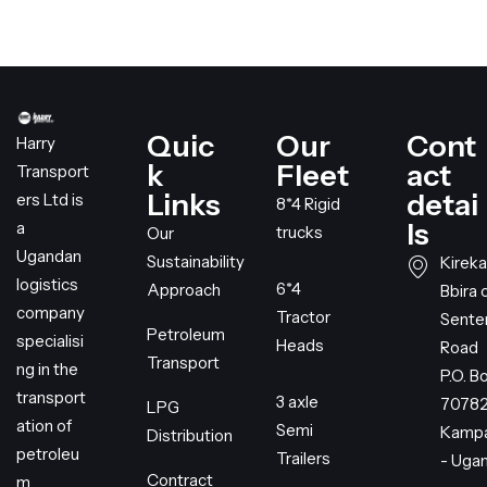
Quic
Our
Cont
Harry
k
Fleet
act
Transport
Links
detai
ers Ltd is
8*4 Rigid
ls
a
trucks
Our
Ugandan
Sustainability
Kireka
logistics
6*4
Approach
Bbira 
company
Tractor
Sent
Petroleum
specialisi
Heads
Road
Transport
ng in the
P.O. B
transport
3 axle
7078
LPG
ation of
Semi
Kampa
Distribution
petroleu
Trailers
- Uga
Contract
m