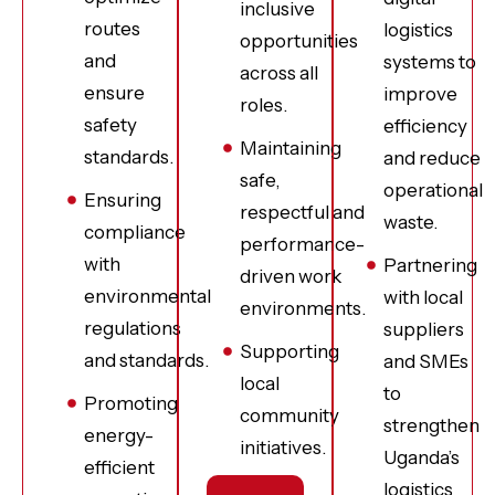
inclusive
routes
logistics
opportunities
and
systems to
across all
ensure
improve
roles.
safety
efficiency
Maintaining
standards.
and reduce
safe,
operational
Ensuring
respectful and
waste.
compliance
performance-
with
Partnering
driven work
environmental
with local
environments.
regulations
suppliers
Supporting
and standards.
and SMEs
local
to
Promoting
community
strengthen
energy-
initiatives.
Uganda’s
efficient
logistics