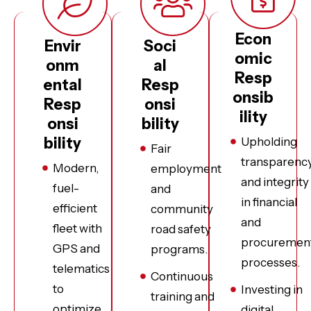
Econ
Envir
Soci
omic
onm
al
Resp
ental
Resp
onsib
Resp
onsi
ility
onsi
bility
bility
Upholding
Fair
transparenc
Modern,
employment
and integrity
fuel-
and
in financial
efficient
community
and
fleet with
road safety
procuremen
GPS and
programs.
processes.
telematics
Continuous
to
Investing in
training and
optimize
digital