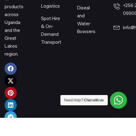
+256 
Logistics
products
Diseal
0990
across
and
Spot Hire
Uganda
Water
& On-
info@
and the
Bowsers
Demand
Great
Transport
Lakes
region.
Need Help?
Chat with us
© 2026 Harry Transporters Limited – All rights reserved.