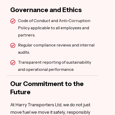
Governance and Ethics
Code of Conduct and Anti-Corruption
Policy applicable to all employees and
partners.
Regular compliance reviews and internal
audits.
Transparent reporting of sustainability
and operational performance.
Our Commitment to the
Future
At Harry Transporters Ltd, we do not just
move fuel we move it safely, responsibly