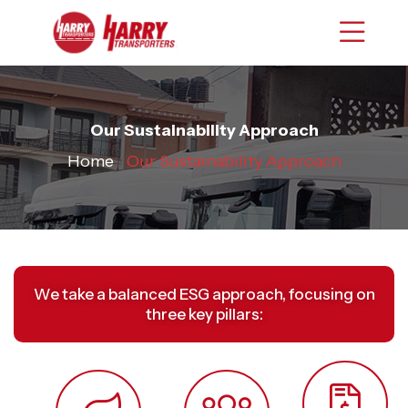
Our Sustainability Approach
Home
›
Our Sustainability Approach
We take a balanced ESG approach, focusing on
three key pillars: