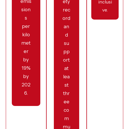
emis
ety
inclusi
sion
rec
ve.
s
ord
per
an
kilo
d
met
su
er
pp
by
ort
19%
at
by
lea
202
st
6.
thr
ee
co
m
mu