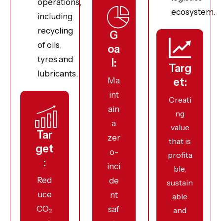
operations,
ecosystem.
including
recycling
G
of oils,
oa
tyres and
l:
Targ
lubricants.
Ma
et:
int
Creati
ain
ng
a
value
Tar
zer
that is
get
o-
profita
:
inci
ble,
Red
de
sustain
uce
nt
able
CO₂
saf
and