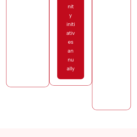
nit
y
initi
ativ
es
an
nu
ally