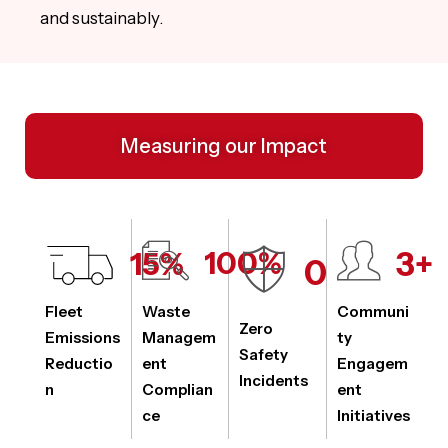
and sustainably.
Measuring our Impact
3
+
15
%
100
%
0
Fleet
Waste
Communi
Zero
Emissions
Managem
ty
Safety
Reductio
ent
Engagem
Incidents
n
Complian
ent
ce
Initiatives