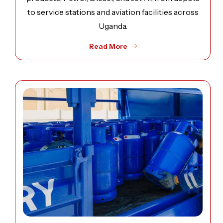
to service stations and aviation facilities across
Uganda.
Read More
Open image: Liquefied Petroleum Gas (LPG) Distribution