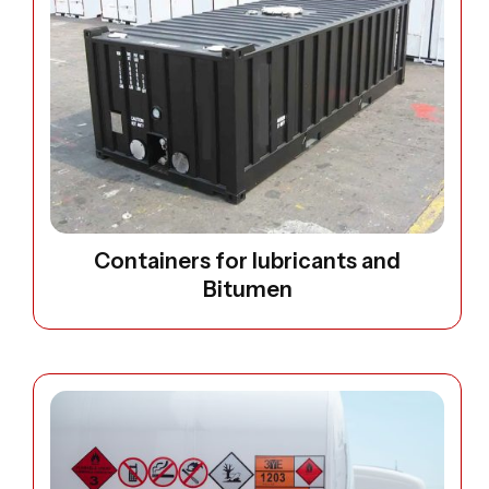
Containers for lubricants and
Bitumen
Open image: Diseal and water Bowsers