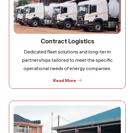
Contract Logistics
Dedicated fleet solutions and long-term
partnerships tailored to meet the specific
operational needs of energy companies.
Read More
Open image: Spot Hire & On-Demand Transport