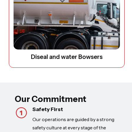
Diseal and water Bowsers
Our Commitment
Safety First
Our operations are guided by a strong
safety culture at every stage of the