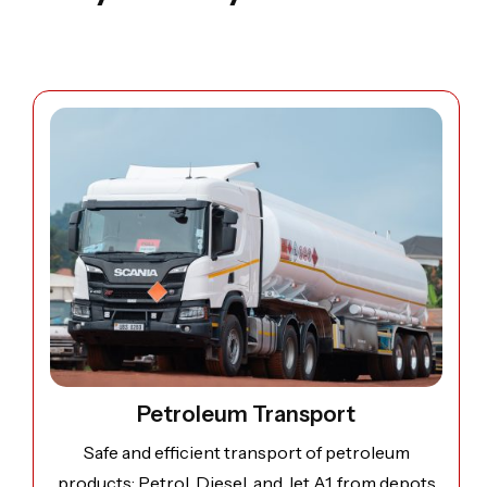
Open image: Petroleum Transport
Petroleum Transport
Safe and efficient transport of petroleum
products; Petrol, Diesel, and Jet A1, from depots