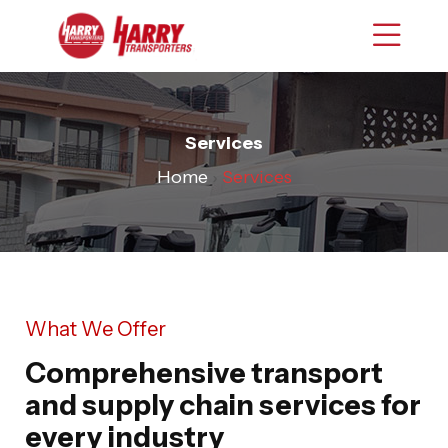
Services
Home
›
Services
What We Offer
Comprehensive transport
and supply chain services for
every industry