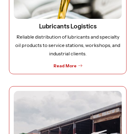
Lubricants Logistics
Reliable distribution of lubricants and specialty
oil products to service stations, workshops, and
industrial clients.
Read More
Open image: Contract Logistics