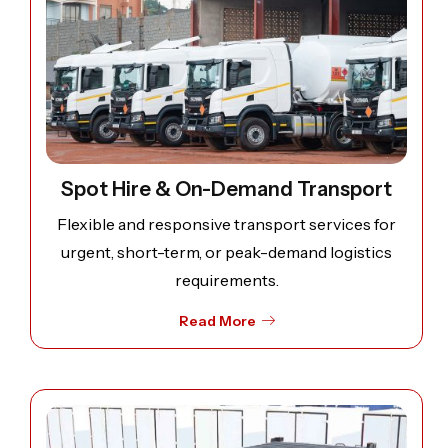
Spot Hire & On-Demand Transport
Flexible and responsive transport services for
urgent, short-term, or peak-demand logistics
requirements.
Read More
Open image: Containers for lubricants and Bitumen