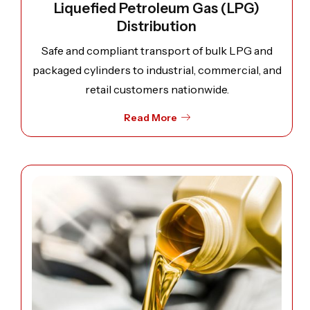
Liquefied Petroleum Gas (LPG)
Distribution
Safe and compliant transport of bulk LPG and
packaged cylinders to industrial, commercial, and
retail customers nationwide.
Read More
Open image: Lubricants Logistics