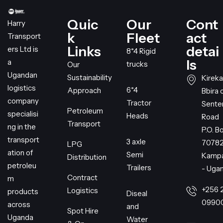
Quic
Our
Cont
Harry
k
Fleet
act
Transport
Links
detai
ers Ltd is
8*4 Rigid
ls
a
trucks
Our
Ugandan
Sustainability
Kireka
logistics
6*4
Approach
Bbira 
company
Tractor
Sent
Petroleum
specialisi
Heads
Road
Transport
ng in the
P.O. B
transport
3 axle
7078
LPG
ation of
Semi
Kampa
Distribution
petroleu
Trailers
- Uga
Contract
m
+256 
Logistics
products
Diseal
0990
across
and
Spot Hire
Uganda
Water