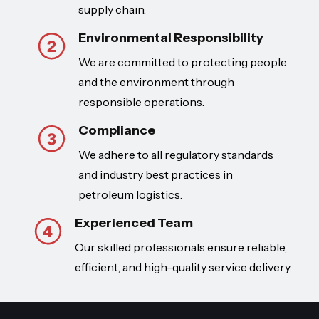
supply chain.
Environmental Responsibility
We are committed to protecting people
and the environment through
responsible operations.
Compliance
We adhere to all regulatory standards
and industry best practices in
petroleum logistics.
Experienced Team
Our skilled professionals ensure reliable,
efficient, and high-quality service delivery.