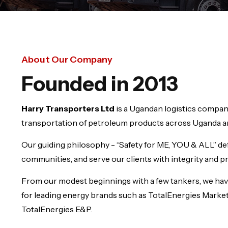
About Our Company
Founded in 2013
Harry Transporters Ltd
is a Ugandan logistics company
transportation of petroleum products across Uganda an
Our guiding philosophy - “Safety for ME, YOU & ALL” de
communities, and serve our clients with integrity and p
From our modest beginnings with a few tankers, we hav
for leading energy brands such as TotalEnergies Marke
TotalEnergies E&P.