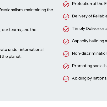
Protection of the 
essionalism, maintaining the
Delivery of Reliabl
Timely Deliveries
, our teams, and the
Capacity building 
te under international
Non-discrimination 
 the planet.
Promoting social 
Abiding by nationa