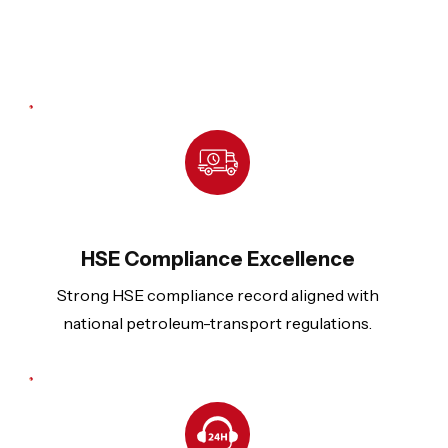
HSE Compliance Excellence
Strong HSE compliance record aligned with
national petroleum-transport regulations.