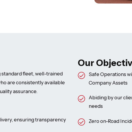
Our Objecti
 standard fleet, well-trained
Safe Operations wi
ho are consistently available
Company Assets
uality assurance.
Abiding by our clie
needs
ivery, ensuring transparency
Zero on-Road Incide