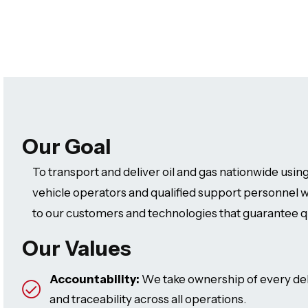
Our Goal
To transport and deliver oil and gas nationwide using
vehicle operators and qualified support personnel w
to our customers and technologies that guarantee q
Our Values
Accountability:
We take ownership of every del
and traceability across all operations.