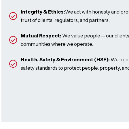
Integrity & Ethics:
We act with honesty and prof
trust of clients, regulators, and partners.
Mutual Respect:
We value people — our clients
communities where we operate.
Health, Safety & Environment (HSE):
We opera
safety standards to protect people, property, and