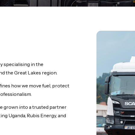
 specialising in the
d the Great Lakes region.
fines how we move fuel, protect
rofessionalism.
e grown into a trusted partner
ting Uganda, Rubis Energy, and