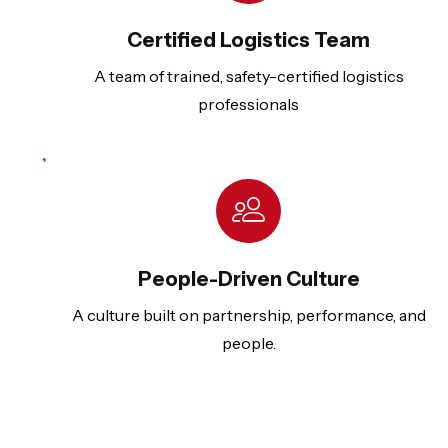
Certified Logistics Team
A team of trained, safety-certified logistics
professionals
People-Driven Culture
A culture built on partnership, performance, and
people.