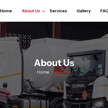
Home
About Us
Services
Gallery
FA
About Us
Home
›
About Us