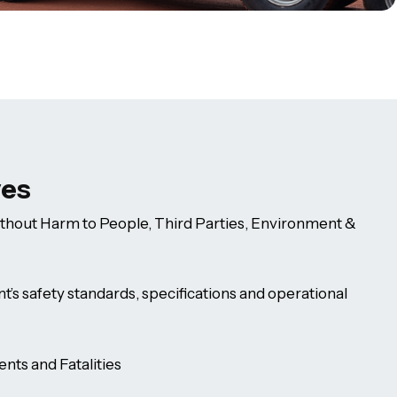
ves
thout Harm to People, Third Parties, Environment &
nt’s safety standards, specifications and operational
nts and Fatalities