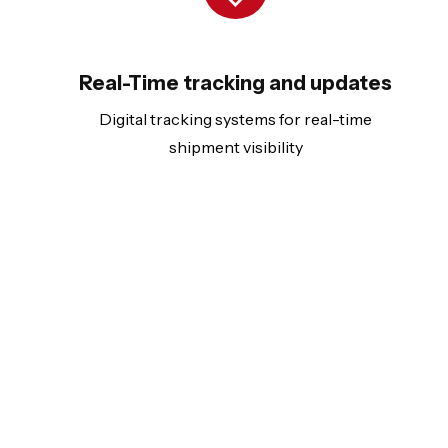
Real-Time tracking and updates
Digital tracking systems for real-time
shipment visibility