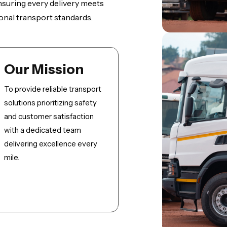
 ensuring every delivery meets
onal transport standards.
Our Mission
To provide reliable transport
solutions prioritizing safety
and customer satisfaction
with a dedicated team
delivering excellence every
mile.