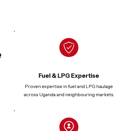
e
Fuel & LPG Expertise
Proven expertise in fuel and LPG haulage
across Uganda and neighbouring markets.