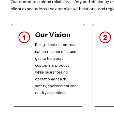
Our operations blend reliability, safety, and efficiency,
client expectations and complies with national and regi
Our Vision
Being a resilient on-road
national carrier of oil and
gas to transport
customers’ product
while guaranteeing
operational health,
safety, environment and
quality aspirations.