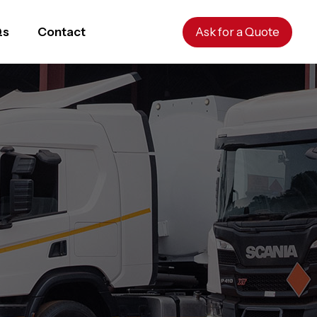
Qs
Contact
Ask for a Quote