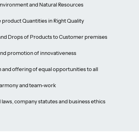
Environment and Natural Resources
e product Quantities in Right Quality
 and Drops of Products to Customer premises
and promotion of innovativeness
and offering of equal opportunities to all
harmony and team-work
l laws, company statutes and business ethics