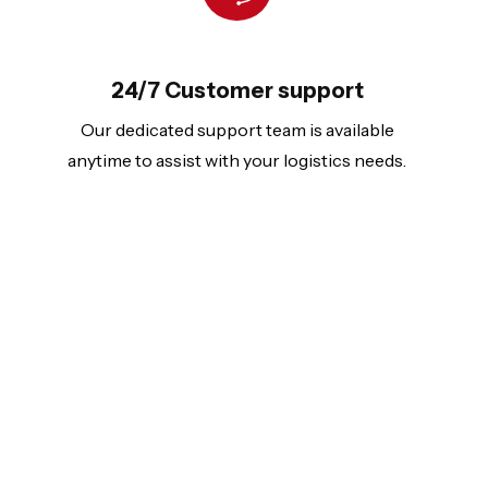
24/7 Customer support
Our dedicated support team is available
anytime to assist with your logistics needs.