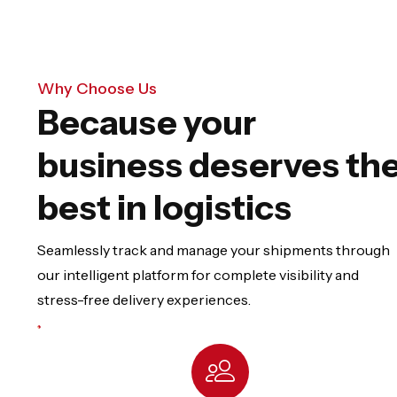
Why Choose Us
Because your
business deserves th
best in logistics
Seamlessly track and manage your shipments through
our intelligent platform for complete visibility and
stress-free delivery experiences.