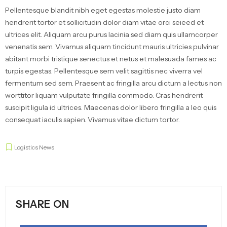
Pellentesque blandit nibh eget egestas molestie justo diam
hendrerit tortor et sollicitudin dolor diam vitae orci seieed et
ultrices elit. Aliquam arcu purus lacinia sed diam quis ullamcorper
venenatis sem. Vivamus aliquam tincidunt mauris ultricies pulvinar
abitant morbi tristique senectus et netus et malesuada fames ac
turpis egestas. Pellentesque sem velit sagittis nec viverra vel
fermentum sed sem. Praesent ac fringilla arcu dictum a lectus non
worttitor liquam vulputate fringilla commodo. Cras hendrerit
suscipit ligula id ultrices. Maecenas dolor libero fringilla a leo quis
consequat iaculis sapien. Vivamus vitae dictum tortor.
Logistics News
SHARE ON