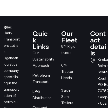
Quic
Our
Cont
Harry
k
Fleet
act
Transport
Links
detai
ers Ltd is
8*4 Rigid
ls
a
trucks
Our
Ugandan
Sustainability
Kireka
logistics
6*4
Approach
Bbira 
company
Tractor
Sent
Petroleum
specialisi
Heads
Road
Transport
ng in the
P.O. B
transport
3 axle
7078
LPG
ation of
Semi
Kampa
Distribution
petroleu
Trailers
- Uga
Contract