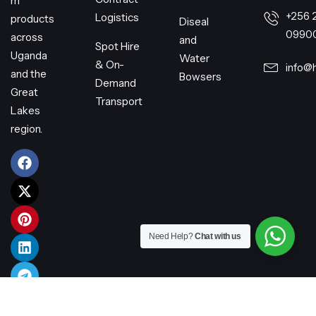
m
+256 
Logistics
products
Diseal
0990
across
and
Spot Hire
Uganda
Water
& On-
info@
and the
Bowsers
Demand
Great
Transport
Lakes
region.
Need Help?
Chat with us
© 2026 Harry Transporters Limited – All rights reserved.