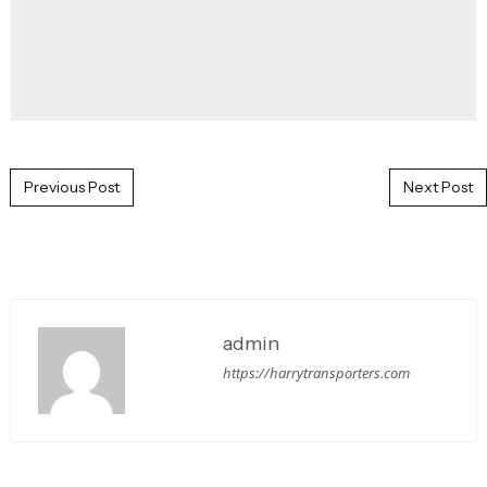
Post navigation
Previous Post
Next Post
admin
https://harrytransporters.com