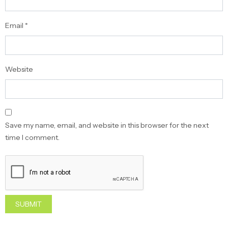
Email
*
Website
Save my name, email, and website in this browser for the next
time I comment.