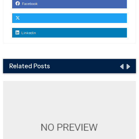
Facebook
Linkedin
Related Posts