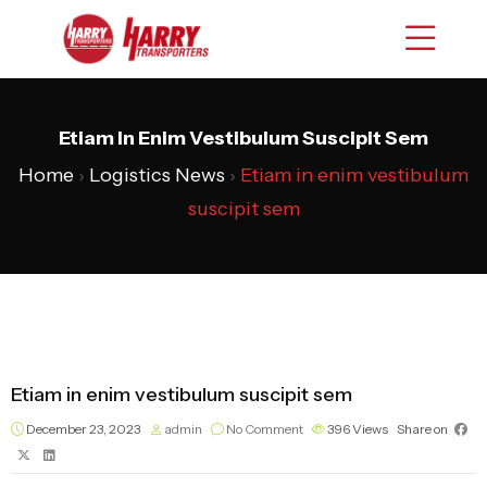
Etiam In Enim Vestibulum Suscipit Sem
Home
›
Logistics News
›
Etiam in enim vestibulum
suscipit sem
Etiam in enim vestibulum suscipit sem
December 23, 2023
admin
No Comment
396
Views
Share on