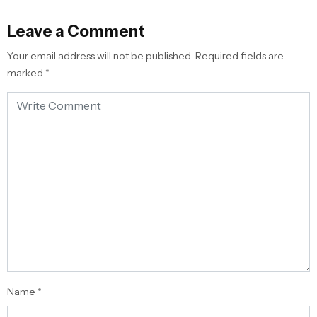
Leave a Comment
Your email address will not be published.
Required fields are
marked
*
Name
*